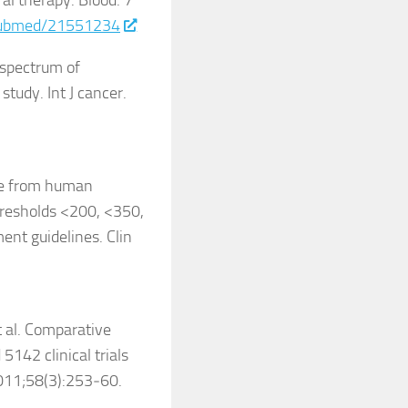
al therapy. Blood. 7
/pubmed/21551234
 spectrum of
tudy. Int J cancer.
ime from human
hresholds <200, <350,
nt guidelines. Clin
t al. Comparative
5142 clinical trials
2011;58(3):253‑60.