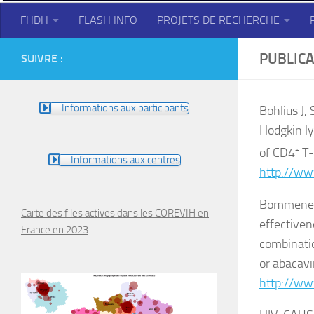
FHDH
FLASH INFO
PROJETS DE RECHERCHE
PUBLICA
SUIVRE :
Informations aux participants
Bohlius J,
Hodgkin ly
of CD4
+
T-
Informations aux centres
http://ww
Bommenel T
Carte des files actives dans les COREVIH en
effectivene
France en 2023
combinatio
or abacavi
http://ww