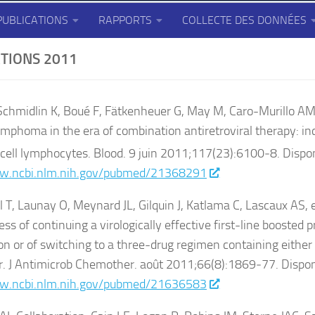
PUBLICATIONS
RAPPORTS
COLLECTE DES DONNÉES
TIONS 2011
 Schmidlin K, Boué F, Fätkenheuer G, May M, Caro-Murillo AM,
mphoma in the era of combination antiretroviral therapy: in
cell lymphocytes. Blood. 9 juin 2011;117(23):6100‑8. Dispon
w.ncbi.nlm.nih.gov/pubmed/21368291
, Launay O, Meynard JL, Gilquin J, Katlama C, Lascaux AS, e
ss of continuing a virologically effective first-line boosted p
n or of switching to a three-drug regimen containing either 
r. J Antimicrob Chemother. août 2011;66(8):1869‑77. Dispon
w.ncbi.nlm.nih.gov/pubmed/21636583