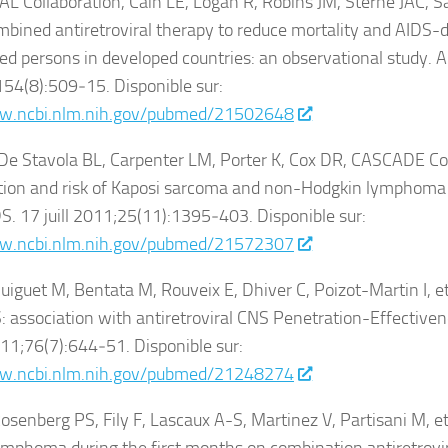
 Collaboration, Cain LE, Logan R, Robins JM, Sterne JAC, Sa
ombined antiretroviral therapy to reduce mortality and AIDS-de
ed persons in developed countries: an observational study. 
54(8):509‑15. Disponible sur:
w.ncbi.nlm.nih.gov/pubmed/21502648
 De Stavola BL, Carpenter LM, Porter K, Cox DR, CASCADE Co
ution and risk of Kaposi sarcoma and non-Hodgkin lymphoma 
DS. 17 juill 2011;25(11):1395‑403. Disponible sur:
w.ncbi.nlm.nih.gov/pubmed/21572307
uiguet M, Bentata M, Rouveix E, Dhiver C, Poizot-Martin I, et 
 association with antiretroviral CNS Penetration-Effectiven
11;76(7):644‑51. Disponible sur:
w.ncbi.nlm.nih.gov/pubmed/21248274
osenberg PS, Fily F, Lascaux A-S, Martinez V, Partisani M, et