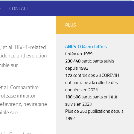
CONTACT
PLUS
 et al. HIV-1-related
ANRS-CO4 en chiffres
Créée en 1989
cidence and evolution
230 448
participants suivis
ible sur:
depuis 1992
172
centres des 23 COREVIH
ont participé à la collecte des
t al. Comparative
données en 202
3
rotease inhibitor
106 506
participants ont été
efavirenz, nevirapine
suivis en 202
3
Plus de 250 publications depuis
ible sur:
1992