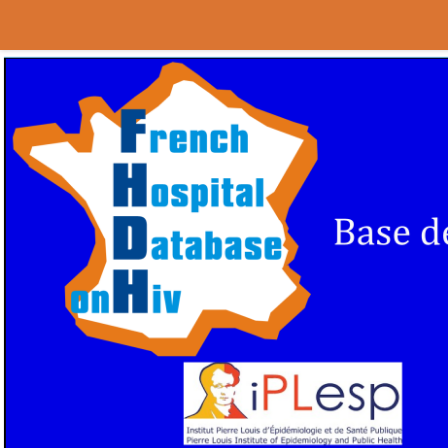
Au dessous du contenu