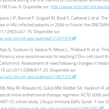
mphoma during the first months on combination antiretrovir
;118(1):44‑9. Disponible sur:
http://www.ncbi.nlm.nih.gov
pano J-P, Bonnet F, Guiguet M, Boué F, Cadranel J, et al. The
es in HIV-infected patients in 2006 in France: the ONCOVIH s
011;129(2):467‑75. Disponible sur:
w.ncbi.nlm.nih.gov/pubmed/21207370
illips A, Touloumi G, Geskus R, Meyer L, Thiébaut R, et al. T
ciency virus seroconversion to reaching CD4+ cell count t
Cells/mm3: Assessment of need following changes in treatme
. 15 oct 2011;53(8):817‑25. Disponible sur:
w.ncbi.nlm.nih.gov/pubmed/21921225
J, May M, Ribaudo HJ, Gulick RM, Riddler SA, Haubrich R, e
ess of initial antiretroviral therapy regimens: ACTG 5095 and 
o ART-CC cohort study. J Acquir Immune Defic Syndr. 1 nov 
 sur:
http://www.ncbi.nlm.nih.gov/pubmed/21857357