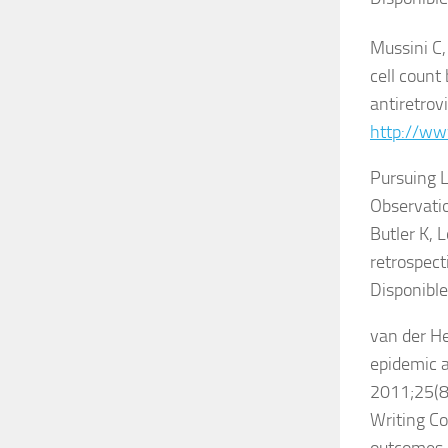
Mussini C,
cell count
antiretrov
http://ww
Pursuing L
Observatio
Butler K, L
retrospect
Disponible
van der He
epidemic 
2011;25(8
Writing Co