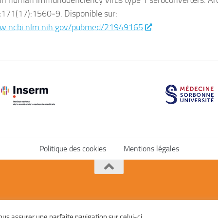
in human immunodeficiency virus type 1 seroconverters. Ar
171(17):1560‑9. Disponible sur:
w.ncbi.nlm.nih.gov/pubmed/21949165
Politique des cookies
Mentions légales
vous assurer une parfaite navigation sur celui-ci.