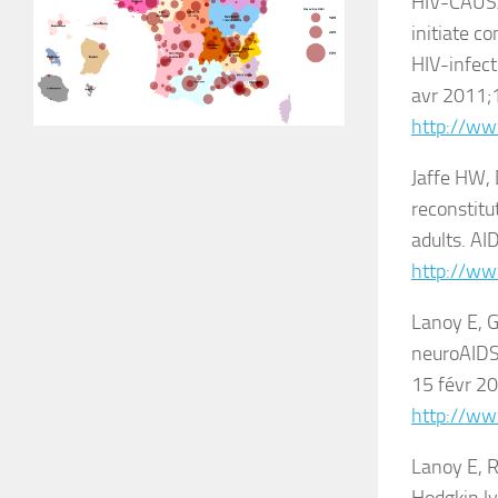
HIV-CAUSAL
initiate c
HIV-infect
avr 2011;1
http://ww
Jaffe HW,
reconstit
adults. AI
http://ww
Lanoy E, G
neuroAIDS:
15 févr 20
http://ww
Lanoy E, R