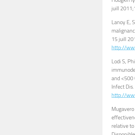
Hodgkin ly
juill 2011
Lanoy E, S
malignanci
15 juill 2
http://ww
Lodi S, Ph
immunodefi
and <500 
Infect Dis
http://ww
Mugavero M
effectiven
relative t
Disponible