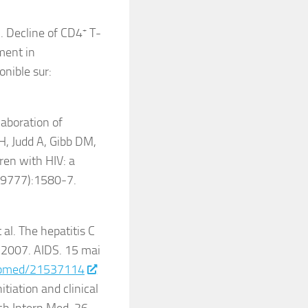
l. Decline of CD4
+
T-
ment in
onible sur:
laboration of
H, Judd A, Gibb DM,
dren with HIV: a
7(9777):1580‑7.
al. The hepatitis C
 2007. AIDS. 15 mai
pubmed/21537114
iation and clinical