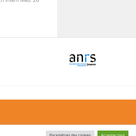
ch Intern Med. 26
Paramètres des cookies
Accepter tout