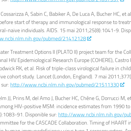
 Cossarizza A, Sabin C, Babiker A, De Luca A, Bucher HC, et a
 before start of therapy and immunological response to treat
iral-naive individuals. AIDS. 15 mai 2011;25(8):1041‑9. Disp
w.ncbi.nlm.nih.gov/pubmed/21412128
ater Treatment Options II (PLATO II) project team for the Col
nal HIV Epidemiological Research Europe (COHERE), Castro 
odwick RK, et al. Risk of triple-class virological failure in chil
ive cohort study. Lancet (London, England). 7 mai 2011;37
 sur:
http://www.ncbi.nlm.nih.gov/pubmed/21511330
lm JJ, Prins M, del Amo J, Bucher HC, Chêne G, Dorrucci M, et 
among HIV-positive MSM: incidence estimates from 1990 to
):1083‑91. Disponible sur:
http://www.ncbi.nlm.nih.gov/
mmittee for the CASCADE Collaboration. Timing of HAART init