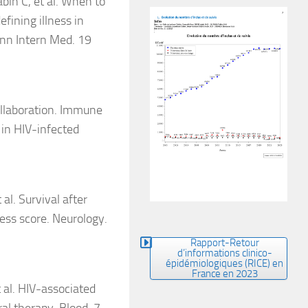
bin C, et al. When to
fining illness in
Ann Intern Med. 19
llaboration. Immune
in HIV-infected
al. Survival after
ess score. Neurology.
Rapport-Retour
d’informations clinico-
épidémiologiques (RICE) en
France en 2023
 al. HIV-associated