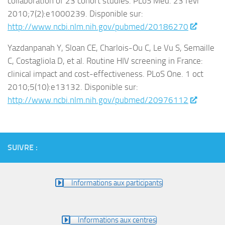
collaboration of 23 cohort studies. PLoS Med. 23 févr
2010;7(2):e1000239. Disponible sur:
http://www.ncbi.nlm.nih.gov/pubmed/20186270
Yazdanpanah Y, Sloan CE, Charlois-Ou C, Le Vu S, Semaille
C, Costagliola D, et al. Routine HIV screening in France:
clinical impact and cost-effectiveness. PLoS One. 1 oct
2010;5(10):e13132. Disponible sur:
http://www.ncbi.nlm.nih.gov/pubmed/20976112
SUIVRE :
Informations aux participants
Informations aux centres