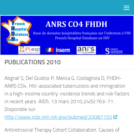
Au dessous du contenu
PUBLICATIONS 2010
Abgrall S, Del Giudice P, Melica G, Costagliola D, FHDH-
ANRS CO4. HIV-associated tuberculosis and immigration
in a high-income country: incidence trends and risk factors
in recent years. AIDS. 13 mars 2010;24(5):763‑71.
Disponible sur:
http://www.ncbi.nlm.nih.gov/pubmed/20087155
Antiretroviral Therapy Cohort Collaboration. Causes of