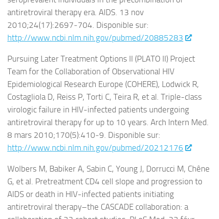
antiretroviral therapy era. AIDS. 13 nov
2010;24(17):2697‑704. Disponible sur:
http://www.ncbi.nlm.nih.gov/pubmed/20885283
Pursuing Later Treatment Options II (PLATO II) Project
Team for the Collaboration of Observational HIV
Epidemiological Research Europe (COHERE), Lodwick R,
Costagliola D, Reiss P, Torti C, Teira R, et al. Triple-class
virologic failure in HIV-infected patients undergoing
antiretroviral therapy for up to 10 years. Arch Intern Med.
8 mars 2010;170(5):410‑9. Disponible sur:
http://www.ncbi.nlm.nih.gov/pubmed/20212176
Wolbers M, Babiker A, Sabin C, Young J, Dorrucci M, Chêne
G, et al. Pretreatment CD4 cell slope and progression to
AIDS or death in HIV-infected patients initiating
antiretroviral therapy–the CASCADE collaboration: a