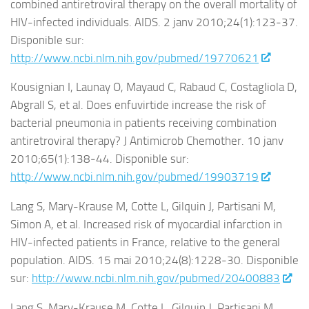
combined antiretroviral therapy on the overall mortality of
HIV-infected individuals. AIDS. 2 janv 2010;24(1):123‑37.
Disponible sur:
http://www.ncbi.nlm.nih.gov/pubmed/19770621
Kousignian I, Launay O, Mayaud C, Rabaud C, Costagliola D,
Abgrall S, et al. Does enfuvirtide increase the risk of
bacterial pneumonia in patients receiving combination
antiretroviral therapy? J Antimicrob Chemother. 10 janv
2010;65(1):138‑44. Disponible sur:
http://www.ncbi.nlm.nih.gov/pubmed/19903719
Lang S, Mary-Krause M, Cotte L, Gilquin J, Partisani M,
Simon A, et al. Increased risk of myocardial infarction in
HIV-infected patients in France, relative to the general
population. AIDS. 15 mai 2010;24(8):1228‑30. Disponible
sur:
http://www.ncbi.nlm.nih.gov/pubmed/20400883
Lang S, Mary-Krause M, Cotte L, Gilquin J, Partisani M,