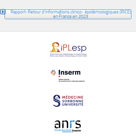
Rapport-Retour d’informations clinico- épidémiologiques (RICE)
en France en 2023