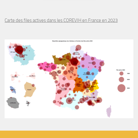
Carte des files actives dans les COREVIH en France en 2023