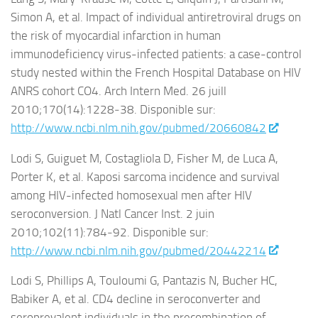
Simon A, et al. Impact of individual antiretroviral drugs on
the risk of myocardial infarction in human
immunodeficiency virus-infected patients: a case-control
study nested within the French Hospital Database on HIV
ANRS cohort CO4. Arch Intern Med. 26 juill
2010;170(14):1228‑38. Disponible sur:
http://www.ncbi.nlm.nih.gov/pubmed/20660842
Lodi S, Guiguet M, Costagliola D, Fisher M, de Luca A,
Porter K, et al. Kaposi sarcoma incidence and survival
among HIV-infected homosexual men after HIV
seroconversion. J Natl Cancer Inst. 2 juin
2010;102(11):784‑92. Disponible sur:
http://www.ncbi.nlm.nih.gov/pubmed/20442214
Lodi S, Phillips A, Touloumi G, Pantazis N, Bucher HC,
Babiker A, et al. CD4 decline in seroconverter and
seroprevalent individuals in the precombination of