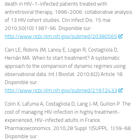
death in HIV-1-infected patients treated with
antiretroviral therapy, 1996-2006: collaborative analysis
of 13 HIV cohort studies. Clin Infect Dis. 15 mai
2010;50(10):1387‑96. Disponible sur:
http://www.ncbi.nlm.nih.gov/pubmed/20380565
Cain LE, Robins JM, Lanoy E, Logan R, Costagliola D,
Hernán MA. When to start treatment? A systematic
approach to the comparison of dynamic regimes using
observational data. Int J Biostat. 2010;6(2):Article 18.
Disponible sur:
http://www.ncbi.nlm.nih.gov/pubmed/21972433
Colin X, Lafuma A, Costagliola D, Lang J-M, Guillon P. The
cost of managing HIV infection in highly treatment-
experienced, HIV-infected adults in France.
Pharmacoeconomics. 2010;28 Suppl 1(SUPPL. 1):59‑68.
Disponible sur: