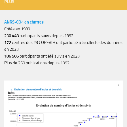
PLUS
ANRS-CO4 en chiffres
Créée en 1989
230 448
participants suivis depuis 1992
172
centres des 23 COREVIH ont participé à la collecte des données
en 202
3
106 506
participants ont été suivis en 202
3
Plus de 250 publications depuis 1992