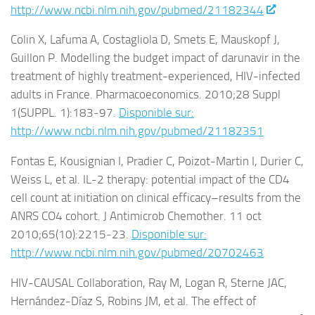
http://www.ncbi.nlm.nih.gov/pubmed/21182344
Colin X, Lafuma A, Costagliola D, Smets E, Mauskopf J,
Guillon P. Modelling the budget impact of darunavir in the
treatment of highly treatment-experienced, HIV-infected
adults in France. Pharmacoeconomics. 2010;28 Suppl
1(SUPPL. 1):183‑97.
Disponible sur:
http://www.ncbi.nlm.nih.gov/pubmed/21182351
Fontas E, Kousignian I, Pradier C, Poizot-Martin I, Durier C,
Weiss L, et al. IL-2 therapy: potential impact of the CD4
cell count at initiation on clinical efficacy–results from the
ANRS CO4 cohort. J Antimicrob Chemother. 11 oct
2010;65(10):2215‑23.
Disponible sur:
http://www.ncbi.nlm.nih.gov/pubmed/20702463
HIV-CAUSAL Collaboration, Ray M, Logan R, Sterne JAC,
Hernández-Díaz S, Robins JM, et al. The effect of